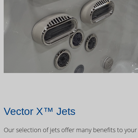
Vector X™ Jets
Our selection of jets offer many benefits to your