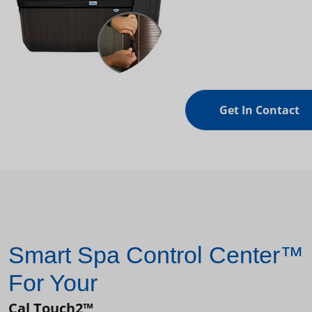
Get In Contact
Smart Spa Control Center™
For Your
Cal Touch2™