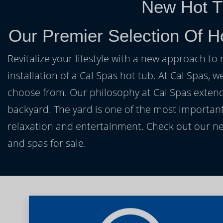
New Hot T
Our Premier Selection Of H
Revitalize your lifestyle with a new approach to 
installation of a Cal Spas hot tub. At Cal Spas, w
choose from. Our philosophy at Cal Spas extends
backyard. The yard is one of the most important
relaxation and entertainment. Check out our ne
and spas for sale.