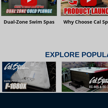
Dual-Zone Swim Spas
Why Choose Cal S
EXPLORE POPUL