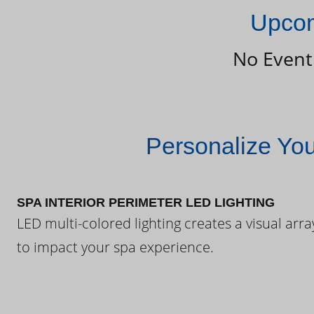
Upcom
No Event
Personalize Yo
SPA INTERIOR PERIMETER LED LIGHTING
LED multi-colored lighting creates a visual arra
to impact your spa experience.