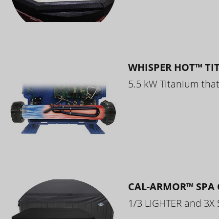
WHISPER HOT™ TI
5.5 kW Titanium that 
CAL-ARMOR™ SPA 
1/3 LIGHTER and 3X