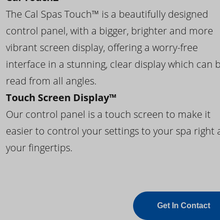
The Cal Spas Touch™ is a beautifully designed
control panel, with a bigger, brighter and more
vibrant screen display, offering a worry-free
interface in a stunning, clear display which can 
read from all angles.
Touch Screen Display™
Our control panel is a touch screen to make it
easier to control your settings to your spa right 
your fingertips.
Get In Contact