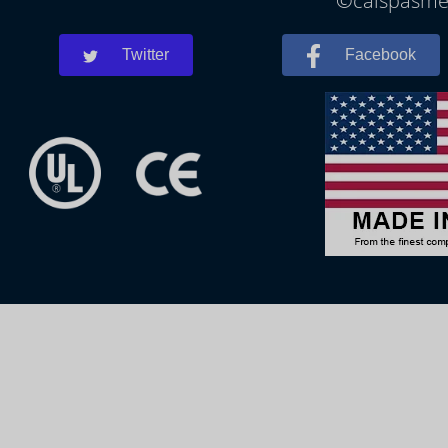
©calspasmes
Twitter
Facebook