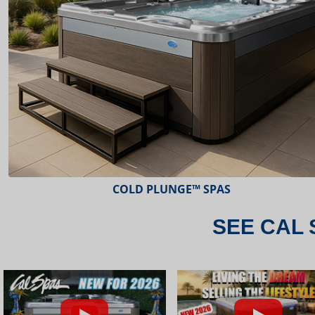
ESCAPE™ SPAS
SEE CAL 