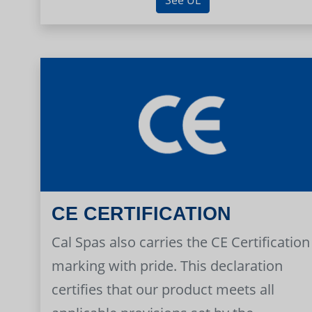
CE CERTIFICATION
Cal Spas also carries the CE Certification
marking with pride. This declaration
certifies that our product meets all