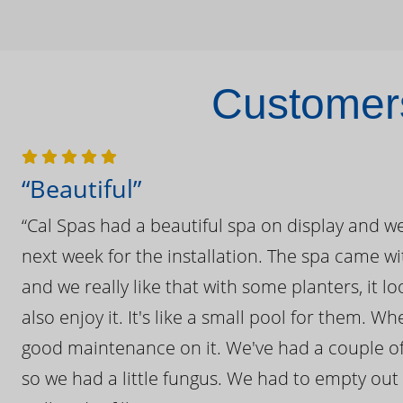
Customers
“Beautiful”
“Cal Spas had a beautiful spa on display and w
next week for the installation. The spa came wi
and we really like that with some planters, it lo
also enjoy it. It's like a small pool for them. 
good maintenance on it. We've had a couple of 
so we had a little fungus. We had to empty out t