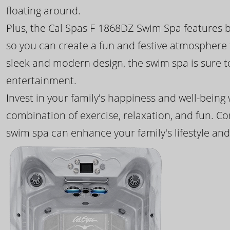
floating around.
Plus, the Cal Spas F-1868DZ Swim Spa features b
so you can create a fun and festive atmosphere f
sleek and modern design, the swim spa is sure 
entertainment.
Invest in your family's happiness and well-being
combination of exercise, relaxation, and fun. C
swim spa can enhance your family's lifestyle and