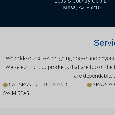
1033 S Country Club Dr
Mesa, AZ 85210
Servi
We pride ourselves on going above and beyond o
We select hot tub products that are top of the 
are dependable, a
CAL SPAS HOT TUBS AND
SPA & PO
SWIM SPAS