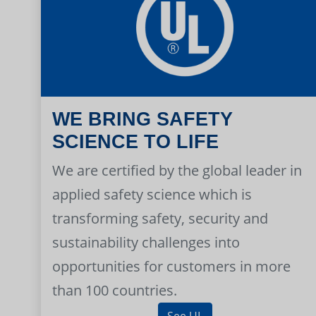
WE BRING SAFETY
SCIENCE TO LIFE
We are certified by the global leader in
applied safety science which is
transforming safety, security and
sustainability challenges into
opportunities for customers in more
than 100 countries.
See UL