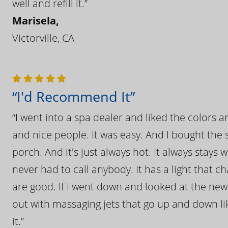
well and refill it.”
Marisela,
Victorville, CA
“I'd Recommend It”
“I went into a spa dealer and liked the colors 
and nice people. It was easy. And I bought the s
porch. And it's just always hot. It always stays
never had to call anybody. It has a light that 
are good. If I went down and looked at the ne
out with massaging jets that go up and down like
it.”