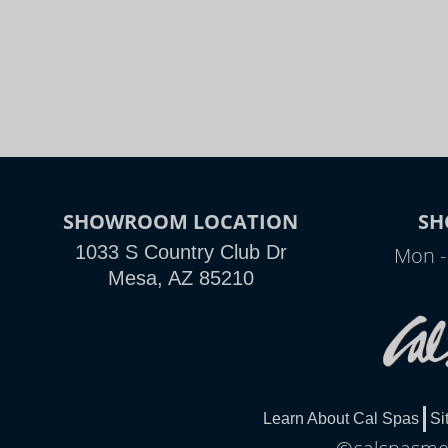
SHOWROOM LOCATION
SH
1033 S Country Club Dr
Mon -
Mesa, AZ 85210
Learn About Cal Spas
Si