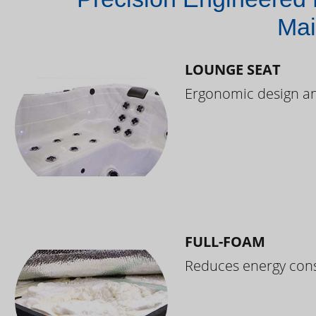
Mai
LOUNGE SEAT
Ergonomic design and
FULL-FOAM
Reduces energy cons