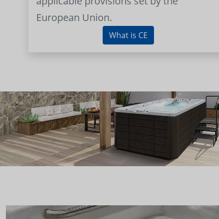
applicable provisions set by the
European Union.
What is CE