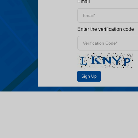
Email
Enter the verification code