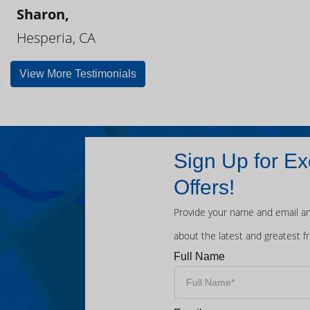
Sharon,
Hesperia, CA
View More Testimonials
Sign Up for Ex
Offers!
Provide your name and email an
about the latest and greatest f
Full Name