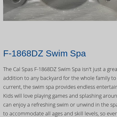
F-1868DZ Swim Spa
The Cal Spas F-1868DZ Swim Spa isn't just a great
addition to any backyard for the whole family to
current, the swim spa provides endless enterta
Kids will love playing games and splashing arou
can enjoy a refreshing swim or unwind in the sp
to accommodate all ages and skill levels, so eve