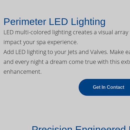
Perimeter LED Lighting
LED multi-colored lighting creates a visual array
impact your spa experience.
Add LED lighting to your Jets and Valves. Make 
and every night a dream come true with this ext
enhancement.
Get In Contact
Precision Engineered 