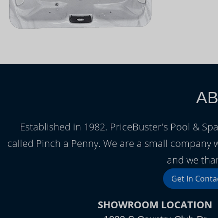
AB
Established in 1982. PriceBuster's Pool & Spa
called Pinch a Penny. We are a small company 
and we than
Get In Conta
SHOWROOM LOCATION