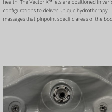
health. The Vector X™ jets are positioned in var
configurations to deliver unique hydrotherapy
massages that pinpoint specific areas of the bod