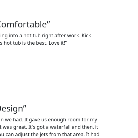
Comfortable”
ng into a hot tub right after work. Kick
 hot tub is the best. Love it!”
Design”
ign we had. It gave us enough room for my
 was great. It's got a waterfall and then, it
 can adjust the jets from that area. It had