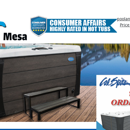
poola
Price