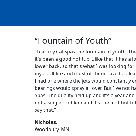
“Fountain of Youth”
“I call my Cal Spas the fountain of youth. Th
it's been a good hot tub. I like that it has a l
lower back, so that's what I was looking for.
my adult life and most of them have had leak
I had one where the jets would constantly ex
bearings would spray all over. But I've not h
Spas. The quality held up and it's a year and 
not a single problem and it's the first hot tu
say that.”
Nicholas,
Woodbury, MN