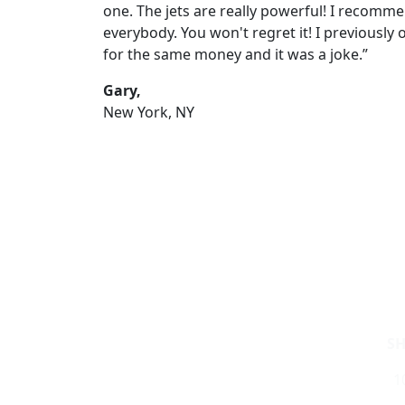
one. The jets are really powerful! I recomme
everybody. You won't regret it! I previously
for the same money and it was a joke.”
Gary,
New York, NY
S
1