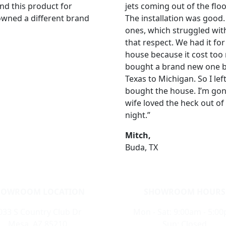
nd this product for
jets coming out of the flo
 owned a different brand
The installation was good
ones, which struggled with 
that respect. We had it for
house because it cost too
bought a brand new one by
Texas to Michigan. So I left
bought the house. I’m gon
wife loved the heck out of 
night.”
Mitch,
Buda, TX
HOWROOM LOCATION
SHOWROOM HOURS
033 S Country Club Dr
Mon - Sat: 9:00am - 5:0
Mesa, AZ 85210
Sun: Closed