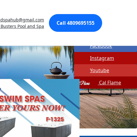
Made In USA
ndspahub@gmail.com
Quick Spa Parts
Call 4809695155
 Busters Pool and Spa
Twitter
Facebook
Instagram
Youtube
Cal Flame