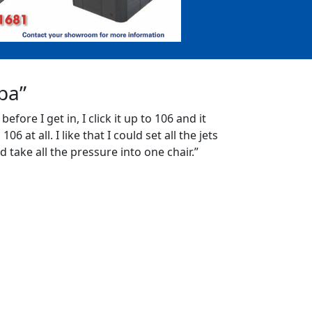
Spa”
 before I get in, I click it up to 106 and it
06 at all. I like that I could set all the jets
d take all the pressure into one chair.”