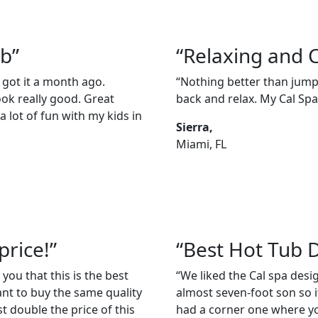
ub”
“Relaxing and 
 got it a month ago.
“Nothing better than jumpi
ook really good. Great
back and relax. My Cal Spas
 lot of fun with my kids in
Sierra,
Miami, FL
price!”
“Best Hot Tub 
 you that this is the best
“We liked the Cal spa des
ant to buy the same quality
almost seven-foot son so it
t double the price of this
had a corner one where you