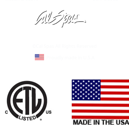
Learn About Cal Spas
Site Map
©Cal Spas All Rights Reserved
Proudly made in U.S.A