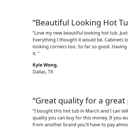
“Beautiful Looking Hot T
“Love my new beautiful looking hot tub. Just
Everything I thought it would be. Cabinets l
looking corners too. So far so good. Having a
it. ”
Kyle Wong,
Dallas, TX
“Great quality for a great 
“I bought this hot tub in March and I can tell
quality you can buy for this money. If you w
from another brand you'll have to pay almos