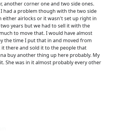
or, another corner one and two side ones.
. I had a problem though with the two side
either airlocks or it wasn't set up right in
 two years but we had to sell it with the
 much to move that. I would have almost
 the time I put that in and moved from
 it there and sold it to the people that
na buy another thing up here probably. My
it. She was in it almost probably every other
0pm