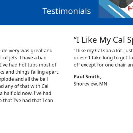
Testimonials
“I Like My Cal 
e delivery was great and
“I like my Cal spa a lot. Just
ot of jets. I have a bad
doesn't take long to get to 1
 I've had hot tubs most of
off except for one chair an
s and things falling apart.
Paul Smith,
plode and all the ball
Shoreview, MN
ad any of that with Cal
a half old now. I've had
b that I've had that I can